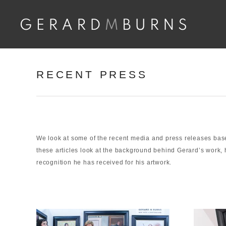
Skip
to
content
RECENT PRESS
We look at some of the recent media and press releases ba
these articles look at the background behind Gerard’s work, 
recognition he has received for his artwork.