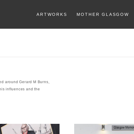
ARTWORKS
MOTHER GLASGOW
sed around Gerard M Burns,
his influences and the