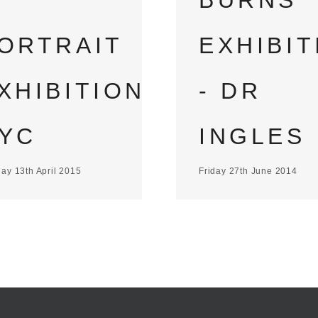
BURNS
ORTRAIT
EXHIBIT
XHIBITION
- DR
YC
INGLES
ay 13th April 2015
Friday 27th June 2014