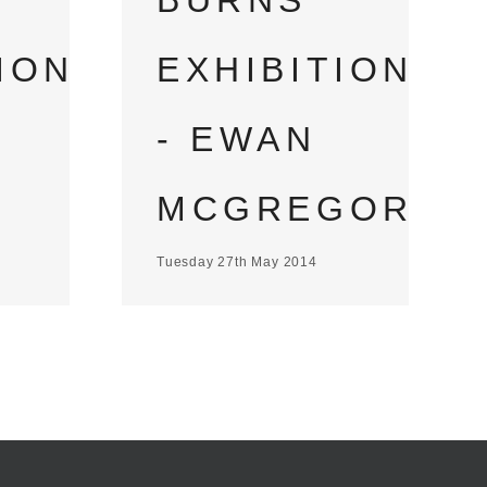
BURNS
EXHIBITION
ION
- EWAN
MCGREGOR
Tuesday 27th May 2014