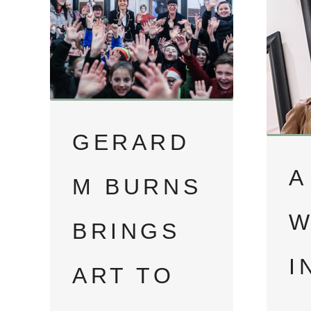
GERARD
A
M BURNS
W
BRINGS
I
ART TO