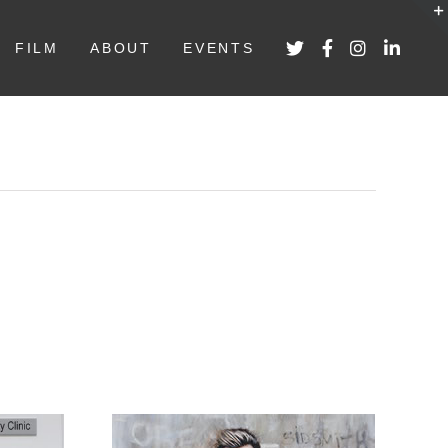
FILM
ABOUT
EVENTS