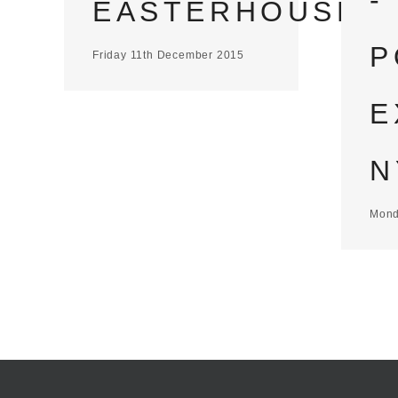
-
EASTERHOUSE
P
Friday 11th December 2015
E
N
Mond