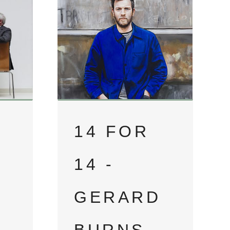
14 FOR
14 -
GERARD
D