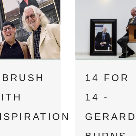
 BRUSH
14 FOR
ITH
14 -
NSPIRATION
GERAR