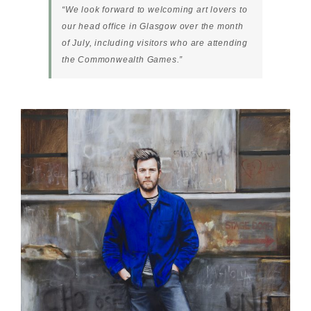
“We look forward to welcoming art lovers to
our head office in Glasgow over the month
of July, including visitors who are attending
the Commonwealth Games.”