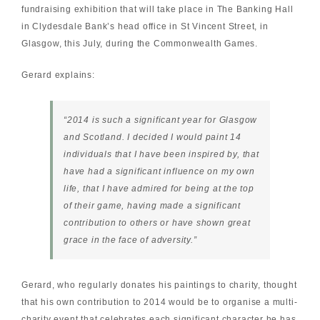
fundraising exhibition that will take place in The Banking Hall
in Clydesdale Bank’s head office in St Vincent Street, in
Glasgow, this July, during the
Commonwealth Games
.
Gerard explains:
“2014 is such a significant year for Glasgow
and Scotland. I decided I would paint 14
individuals that I have been inspired by, that
have had a significant influence on my own
life, that I have admired for being at the top
of their game, having made a significant
contribution to others or have shown great
grace in the face of adversity.”
Gerard, who regularly donates his paintings to charity, thought
that his own contribution to 2014 would be to organise a multi-
charity event that celebrates each significant character he has