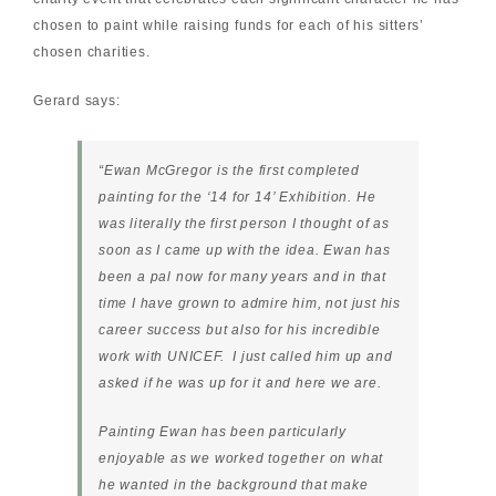
chosen to paint while raising funds for each of his sitters’
chosen charities.
Gerard says:
“Ewan McGregor is the first completed
painting for the ‘14 for 14’ Exhibition. He
was literally the first person I thought of as
soon as I came up with the idea. Ewan has
been a pal now for many years and in that
time I have grown to admire him, not just his
career success but also for his incredible
work with UNICEF. I just called him up and
asked if he was up for it and here we are.
Painting Ewan has been particularly
enjoyable as we worked together on what
he wanted in the background that make