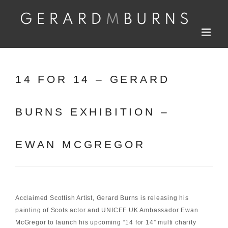
Skip
to
content
14 FOR 14 – GERARD
BURNS EXHIBITION –
EWAN MCGREGOR
Acclaimed Scottish Artist, Gerard Burns is releasing his
painting of Scots actor and
UNICEF UK
Ambassador Ewan
McGregor to launch his upcoming “14 for 14” multi charity