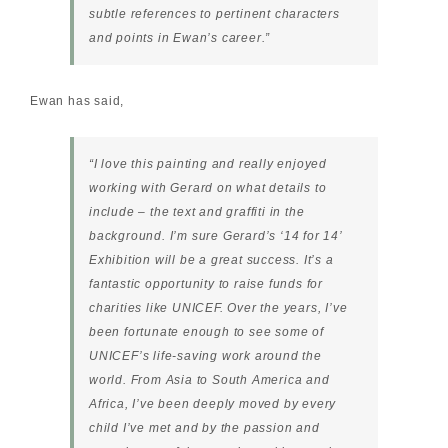
subtle references to pertinent characters
and points in Ewan’s career.”
Ewan has said
,
“I love this painting and really enjoyed
working with Gerard on what details to
include – the text and graffiti in the
background. I’m sure Gerard’s ‘14 for 14’
Exhibition will be a great success. It’s a
fantastic opportunity to raise funds for
charities like UNICEF. Over the years, I’ve
been fortunate enough to see some of
UNICEF’s life-saving work around the
world. From Asia to South America and
Africa, I’ve been deeply moved by every
child I’ve met and by the passion and