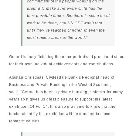
commitment of the people working on the
ground to make sure every child has the
best possible future. But there is still a lot of
work to be done, and UNICEF won’t rest
until they’ve reached children in even the
most remote areas of the world
.”
Gerard is busy finishing the other portraits of prominent sitters
for their own individual achievements and contributions.
Alastair Christmas, Clydesdale Bank’s Regional head of
Business and Private Banking in the West of Scotland,
said: “Gerard has been a private banking customer for many
years so it gives us great pleasure to support his latest
exhibition, 14 For 14. It is also gratifying to know that the
funds raised by the exhibition will be donated to some
fantastic causes.