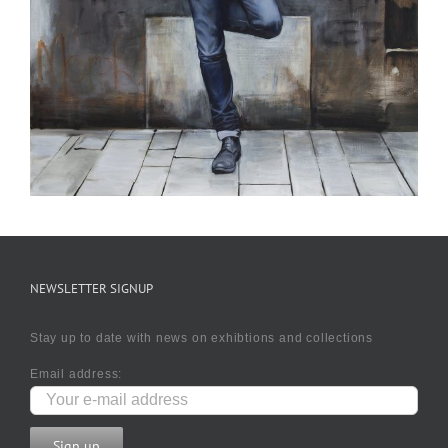
NEWSLETTER SIGNUP
Stay up to date with news on exhibtions and collections
Email address: