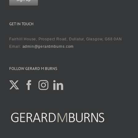
GET IN TOUCH
Fairhill House, Prospect Road, Dullatur, Glasgow, G68 0AN
Email:
admin@gerardmburns.com
FOLLOW GERARD M BURNS