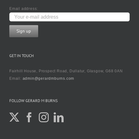
Email address:
GET IN TOUCH
Fairhill House, Prospect Road, Dullatur, Glasgow, G68 0AN
Email:
admin@gerardmburns.com
FOLLOW GERARD M BURNS