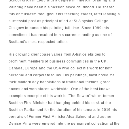
School of Art in 1983 with a degree in Fine Art. Drawing and
Painting have been his passion since childhood. He shared
this enthusiasm throughout his teaching career, later leaving a
successful post as principal of art at St Aloysius College
Glasgow to pursue his painting full time. Since 1999 this
commitment has resulted in his current standing as one of
Scotland’s most respected artists.
His growing client base varies from A-list celebrities to
prominent members of business communities in the UK,
Canada, Europe and the USA who collect his work for both
personal and corporate folios. His paintings, most noted for
their modern day translations of traditional themes, grace
homes and workplaces worldwide. One of the best known
examples example of his work is “The Rowan” which former
Scottish First Minister had hanging behind his desk at the
Scottish Parliament for the duration of his tenure. In 2016 his
portraits of Former First Minister Alex Salmond and author
Denise Mina were entered into the permanent collection at the