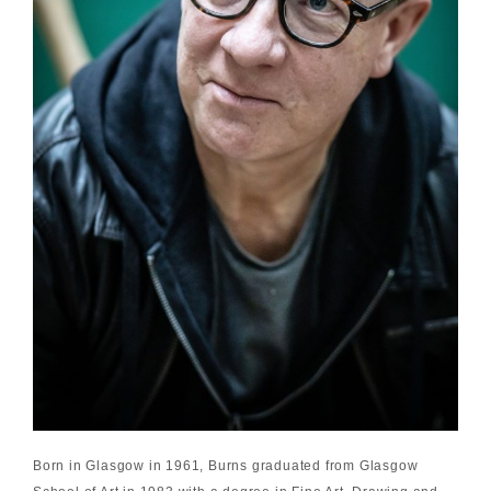
Born in Glasgow in 1961, Burns graduated from Glasgow