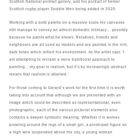
Scottish National portrait gallery, and his portrait of former
Scottish rugby player Doddie Weir being added in 2020.
Working with a bold palette on a massive scale his canvases
still manage to convey an almost domestic intimacy… possibly
because he paints what he knows. Relatives, friends and
neighbours are all used as models and are painted in the rich,
dark tones which reflect his environment. As the artist says ‘I
am attempting to reclaim a more traditional approach to
painting….my goal is realism, but it’s by increasingly abstract
means that realism is attained.’
For those coming to Gerard’s work for the first time it is worth
taking into account that although we are presented with an
image which could be described as representational, even
photographic, each of the various pictorial elements also
contains a deeper symbolic meaning. Whether it is wolves
prowling around the legs of a small girl, a pinstriped figure on
a high wire suspended above the city, a young woman