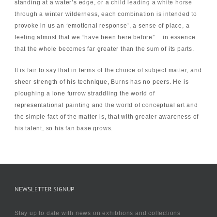
standing at a water’s edge, or a child leading a white horse
through a winter wilderness, each combination is intended to
provoke in us an ‘emotional response’, a sense of place, a
feeling almost that we “have been here before”… in essence
that the whole becomes far greater than the sum of its parts.
It is fair to say that in terms of the choice of subject matter, and
sheer strength of his technique, Burns has no peers. He is
ploughing a lone furrow straddling the world of
representational painting and the world of conceptual art and
the simple fact of the matter is, that with greater awareness of
his talent, so his fan base grows.
NEWSLETTER SIGNUP
Stay up to date with news on exhibtions and collections