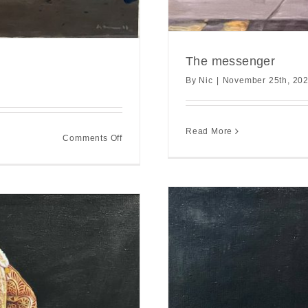
The messenger
By
Nic
|
November 25th, 20
Read More
on
Comments Off
Between
the
land
and
sea