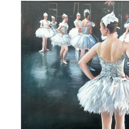
Winter saltire