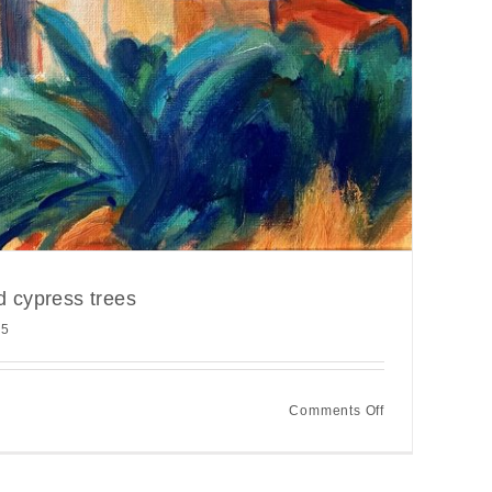
d cypress trees
25
on
Comments Off
Spanish
buildings
and