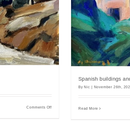
Spanish buildings an
By
Nic
|
November 26th, 20
on
Comments Off
Read More
Andalusian
hilltop
study