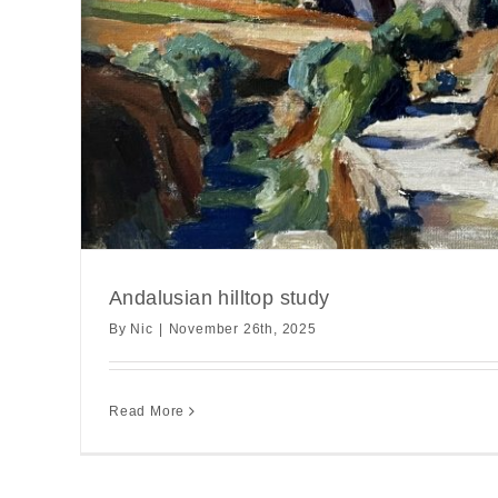
Andalusian hilltop study
By
Nic
|
November 26th, 2025
Read More