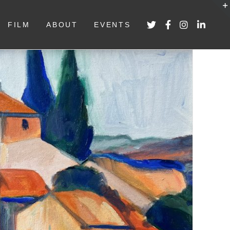
FILM
ABOUT
EVENTS