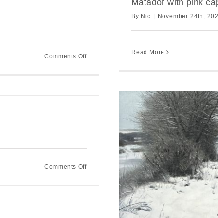
Matador with pink ca
By
Nic
|
November 24th, 20
Read More
on
Comments Off
Matador
with
red
cape
on
Comments Off
Winter
Crossing
k