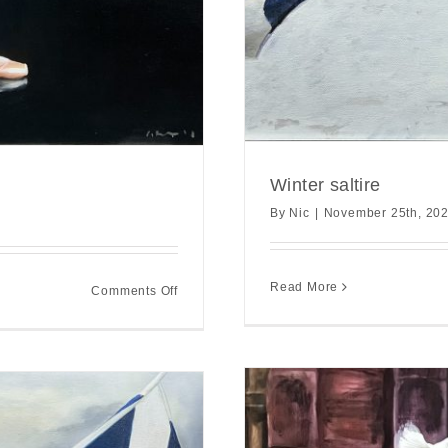
Winter saltire
By
Nic
|
November 25th, 20
Read More
on
Comments Off
From
backstage