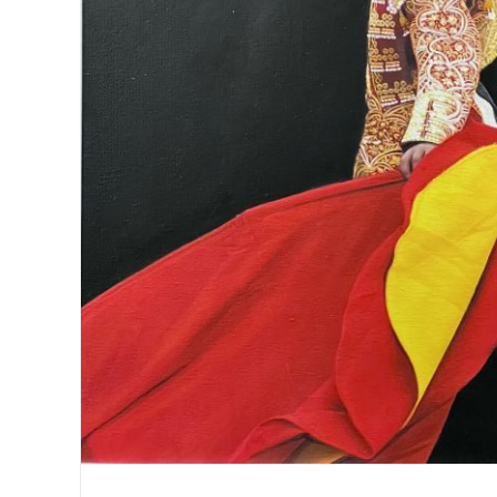
Matador with pink