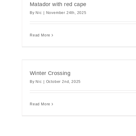
Matador with red cape
By
Nic
|
November 24th, 2025
Read More
Winter Crossing
By
Nic
|
October 2nd, 2025
Read More
This winter wal