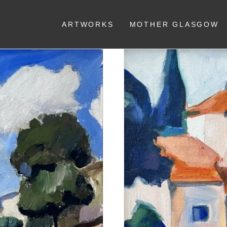
ARTWORKS
MOTHER GLASGOW
press trees