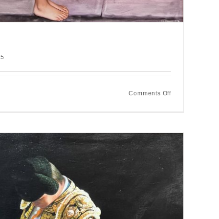
25
on
Comments Off
The
messenger