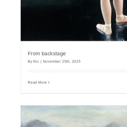
From backstage
By
Nic
|
November 25th, 2025
Read More