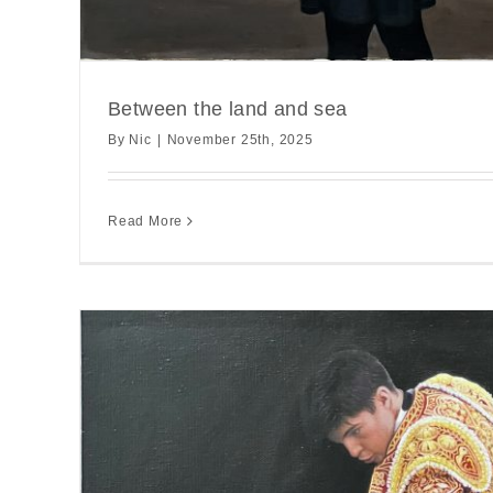
Between the land and sea
By
Nic
|
November 25th, 2025
Read More