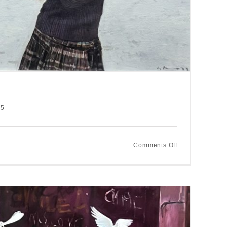
25
on
Comments Off
Winter
saltire