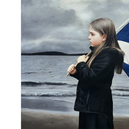
The messenge