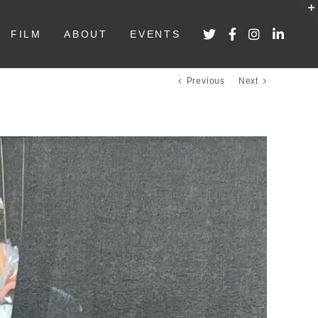
FILM
ABOUT
EVENTS
Previous
Next