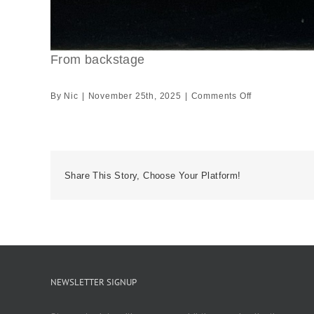
From backstage
on
By
Nic
|
November 25th, 2025
|
Comments Off
From
backstage
Share This Story, Choose Your Platform!
NEWSLETTER SIGNUP