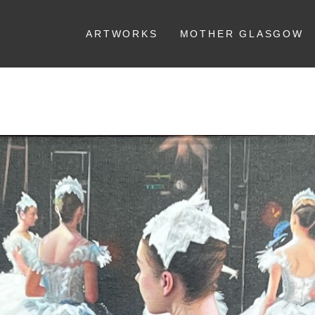
ARTWORKS
MOTHER GLASGOW