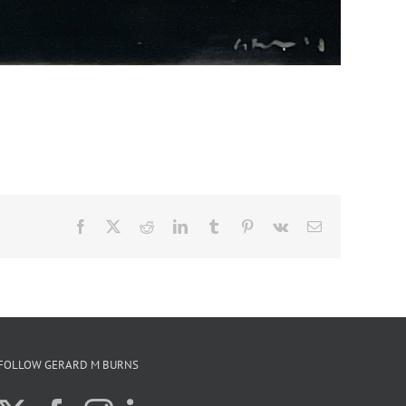
Facebook
X
Reddit
LinkedIn
Tumblr
Pinterest
Vk
Email
FOLLOW GERARD M BURNS