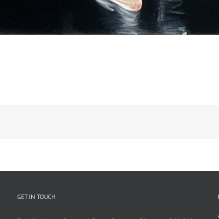
GET IN TOUCH