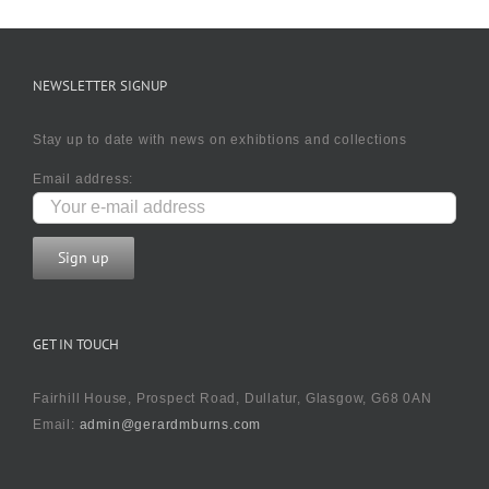
NEWSLETTER SIGNUP
Stay up to date with news on exhibtions and collections
Email address:
GET IN TOUCH
Fairhill House, Prospect Road, Dullatur, Glasgow, G68 0AN
Email:
admin@gerardmburns.com