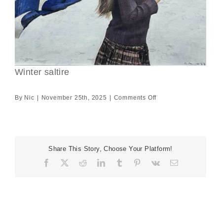
Winter saltire
on
By
Nic
|
November 25th, 2025
|
Comments Off
Winter
saltire
Share This Story, Choose Your Platform!
Facebook
X
Reddit
LinkedIn
Tumblr
Pinterest
Vk
Email