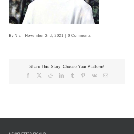
By
Nic
|
November 2nd, 2021
|
0 Comments
Share This Story, Choose Your Platform!
Facebook
X
Reddit
LinkedIn
Tumblr
Pinterest
Vk
Email
NEWSLETTER SIGNUP