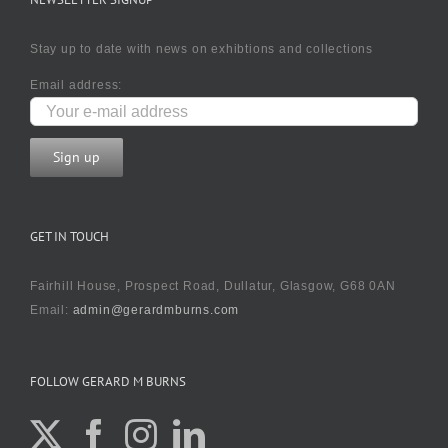
Stay up to date with news on exhibtions and collections
Email address:
GET IN TOUCH
Fairhill House, Prospect Road, Dullatur, Glasgow, G68 0AN
Email:
admin@gerardmburns.com
FOLLOW GERARD M BURNS