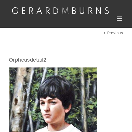
Skip
to
content
Previous
Orpheusdetail2