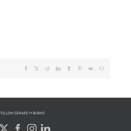
Facebook
X
Reddit
LinkedIn
Tumblr
Pinterest
Vk
Email
FOLLOW GERARD M BURNS