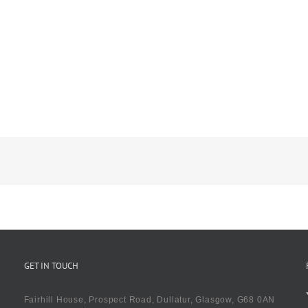
GET IN TOUCH
Fairhill House, Prospect Road, Dullatur, Glasgow, G68 0AN