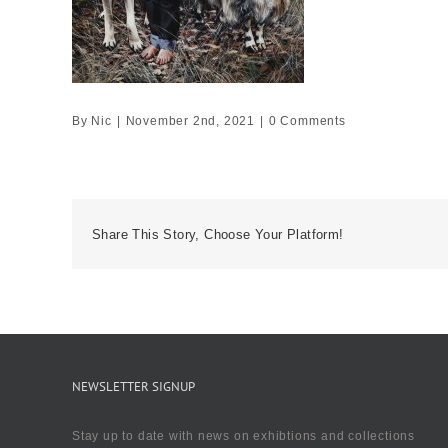
By
Nic
|
November 2nd, 2021
|
0 Comments
Share This Story, Choose Your Platform!
NEWSLETTER SIGNUP
Stay up to date with news on exhibtions and collections