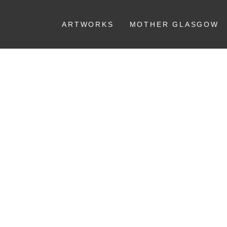
ARTWORKS
MOTHER GLASGOW