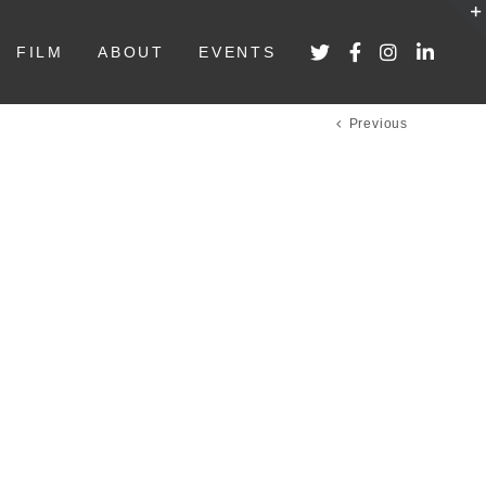
FILM
ABOUT
EVENTS
Previous