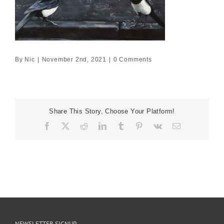
By
Nic
|
November 2nd, 2021
|
0 Comments
Share This Story, Choose Your Platform!
Facebook
X
Reddit
LinkedIn
Tumblr
Pinterest
Vk
Email
NEWSLETTER SIGNUP