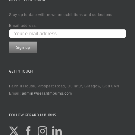
Stay up to date with news on exhibtions and collections
Email address:
GET IN TOUCH
Fairhill House, Prospect Road, Dullatur, Glasgow, G68 0AN
Email:
admin@gerardmburns.com
FOLLOW GERARD M BURNS