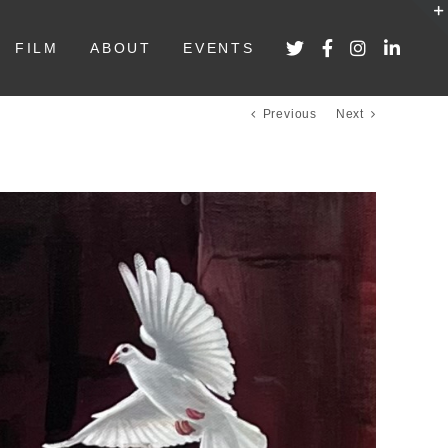
FILM
ABOUT
EVENTS
Previous
Next