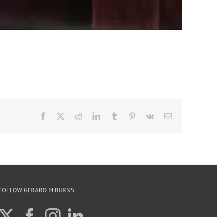
Facebook
X
Reddit
LinkedIn
Tumblr
Pinterest
Vk
Email
FOLLOW GERARD M BURNS