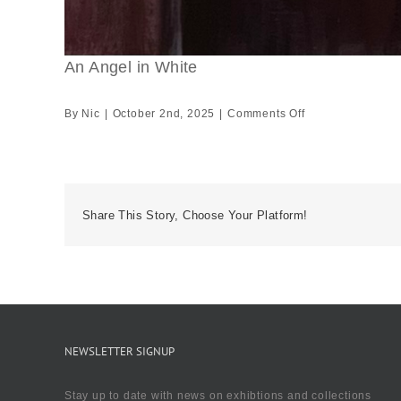
An Angel in White
on
By
Nic
|
October 2nd, 2025
|
Comments Off
An
Angel
in
White
Share This Story, Choose Your Platform!
NEWSLETTER SIGNUP
Stay up to date with news on exhibtions and collections