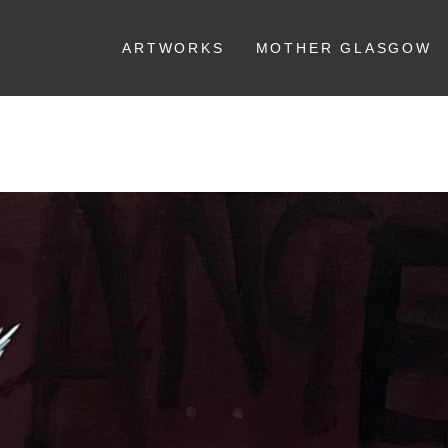
ARTWORKS
MOTHER GLASGOW