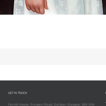
GET IN TOUCH
Fairhill House, Prospect Road, Dullatur, Glasgow, G68 0AN