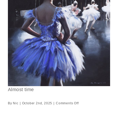
Almost time
on
By
Nic
|
October 2nd, 2025
|
Comments Off
Almost
time