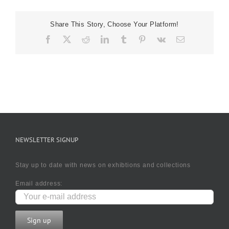
Share This Story, Choose Your Platform!
Facebook
X
Reddit
LinkedIn
Tumblr
Pinterest
Vk
Email
NEWSLETTER SIGNUP
Stay up to date with news on exhibtions and collections
Email address: