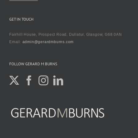
GET IN TOUCH
Fairhill House, Prospect Road, Dullatur, Glasgow, G68 0AN
Email:
admin@gerardmburns.com
FOLLOW GERARD M BURNS