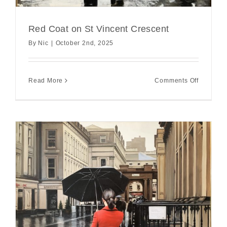
Red Coat on St Vincent Crescent
By
Nic
|
October 2nd, 2025
on
Read More
Comments Off
Red
Coat
on
St
Vincent
Crescent