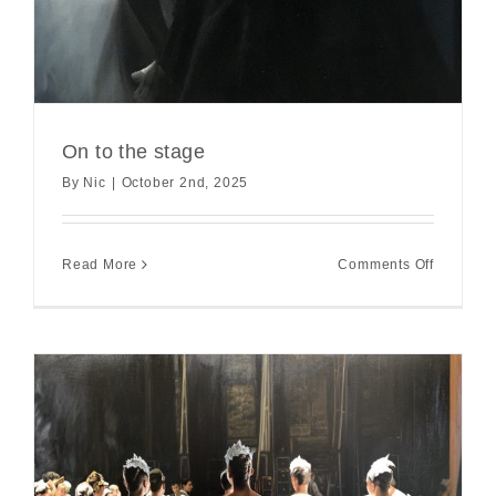
On to the stage
By
Nic
|
October 2nd, 2025
on
Read More
Comments Off
On
to
the
stage