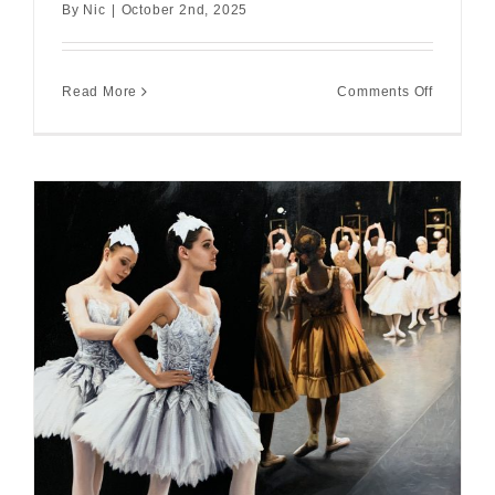
By
Nic
|
October 2nd, 2025
on
Read More
Comments Off
This
Love