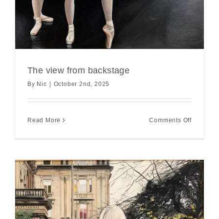
The view from backstage
By
Nic
|
October 2nd, 2025
on
Read More
Comments Off
The
view
from
backstag