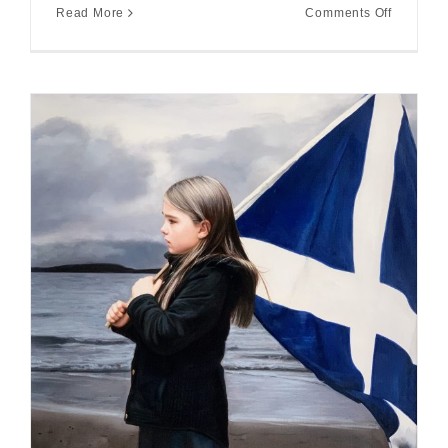
on
Read More
Comments Off
Highland