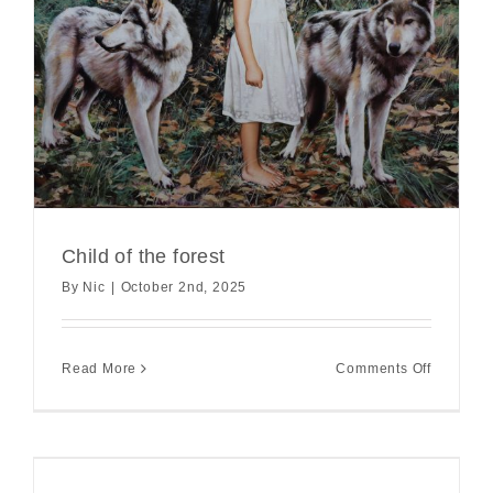
Child of the forest
By
Nic
|
October 2nd, 2025
on
Read More
Comments Off
Child
of
the
forest