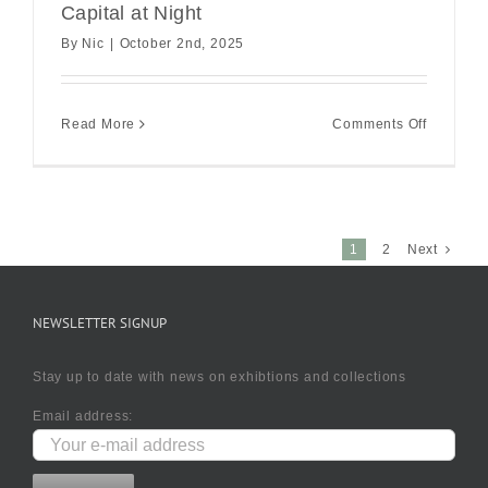
Capital at Night
By
Nic
|
October 2nd, 2025
on
Read More
Comments Off
Capital
at
Night
1
2
Next
NEWSLETTER SIGNUP
Stay up to date with news on exhibtions and collections
Email address: