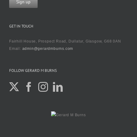
GET IN TOUCH
Fairhill House, Prospect Road, Dullatur, Glasgow, G68 0AN
Email:
admin@gerardmburns.com
FOLLOW GERARD M BURNS