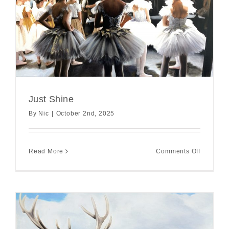
Just Shine
By
Nic
|
October 2nd, 2025
on
Read More
Comments Off
Just
Shine