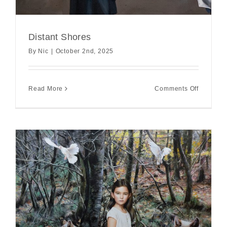
Distant Shores
By
Nic
|
October 2nd, 2025
on
Read More
Comments Off
Distant
Shores