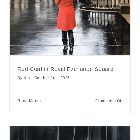
Red Coat in Royal Exchange Square
By
Nic
|
October 2nd, 2025
on
Read More
Comments Off
Red
Coat
in
Royal
Exchang