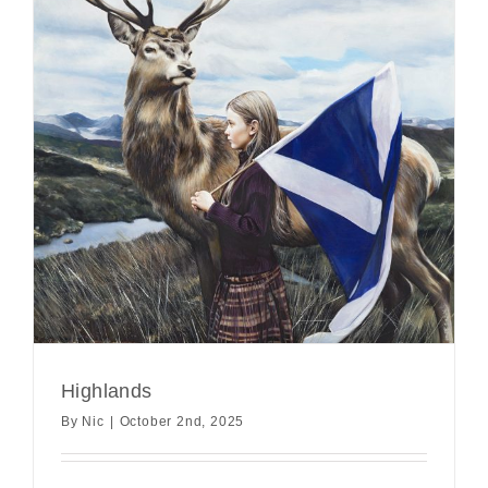
Highlands
By
Nic
|
October 2nd, 2025