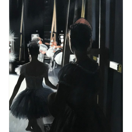
Square