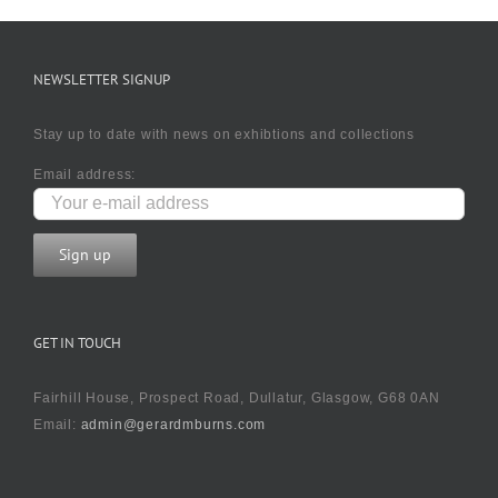
NEWSLETTER SIGNUP
Stay up to date with news on exhibtions and collections
Email address:
GET IN TOUCH
Fairhill House, Prospect Road, Dullatur, Glasgow, G68 0AN
Email:
admin@gerardmburns.com