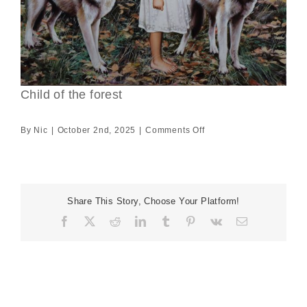
Child of the forest
on
By
Nic
|
October 2nd, 2025
|
Comments Off
Child
of
the
forest
Share This Story, Choose Your Platform!
Facebook
X
Reddit
LinkedIn
Tumblr
Pinterest
Vk
Email