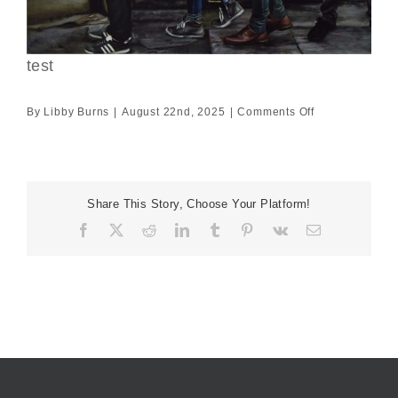
test
on
By
Libby Burns
|
August 22nd, 2025
|
Comments Off
test
Share This Story, Choose Your Platform!
Facebook
X
Reddit
LinkedIn
Tumblr
Pinterest
Vk
Email