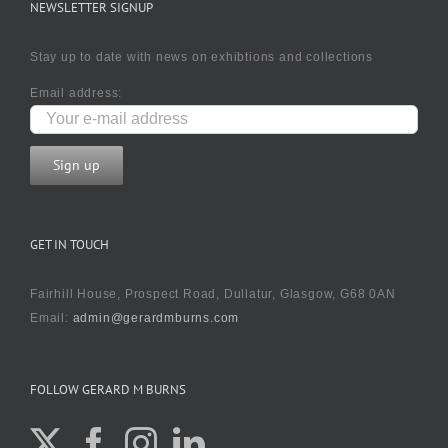
NEWSLETTER SIGNUP
Stay up to date with news on exhibtions and collections
Email address:
GET IN TOUCH
Fairhill House, Prospect Road, Dullatur, Glasgow, G68 0AN
Email:
admin@gerardmburns.com
FOLLOW GERARD M BURNS