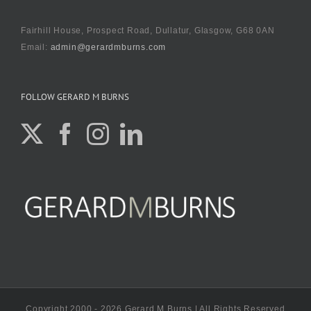
Fairhill House, Prospect Road, Dullatur, Glasgow, G68 0AN
Email:
admin@gerardmburns.com
FOLLOW GERARD M BURNS
Copyright 2000 - 2026 Gerard M Burns | All Rights Reserved