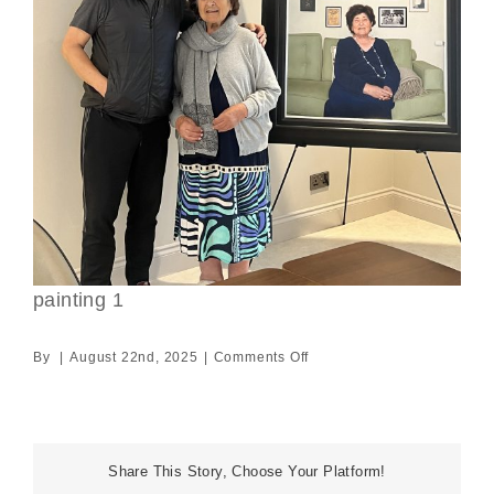
painting 1
on
By
|
August 22nd, 2025
|
Comments Off
painting
1
Share This Story, Choose Your Platform!