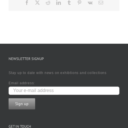
Facebook
X
Reddit
LinkedIn
Tumblr
Pinterest
Vk
Email
NEWSLETTER SIGNUP
Stay up to date with news on exhibtions and collections
Email address:
GET IN TOUCH