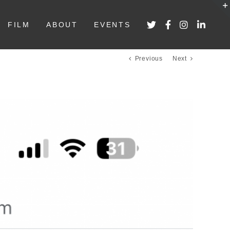
FILM
ABOUT
EVENTS
Previous
Next