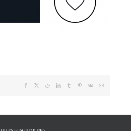
Facebook
X
Reddit
LinkedIn
Tumblr
Pinterest
Vk
Email
FOLLOW GERARD M BURNS