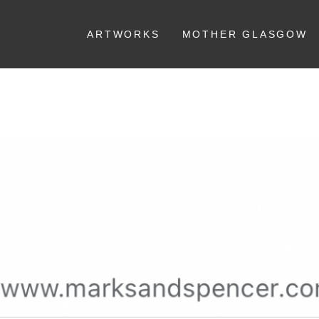
ARTWORKS
MOTHER GLASGOW