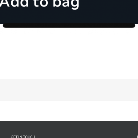
GET IN TOUCH