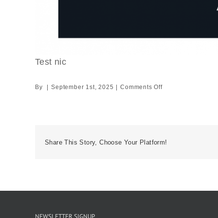
Test nic
on
By
|
September 1st, 2025
|
Comments Off
Test
nic
Share This Story, Choose Your Platform!
NEWSLETTER SIGNUP