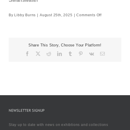
Swanswater
on
By
Libby Burns
|
August 25th, 2025
|
Comments Off
Swanswater
Share This Story, Choose Your Platform!
Facebook
X
Reddit
LinkedIn
Tumblr
Pinterest
Vk
Email
NEWSLETTER SIGNUP
Stay up to date with news on exhibtions and collections