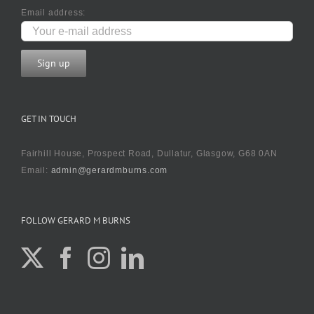
Email address:
GET IN TOUCH
Fairhill House, Prospect Road, Dullatur, Glasgow, G68 0AN
Email:
admin@gerardmburns.com
FOLLOW GERARD M BURNS