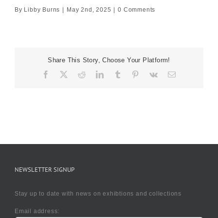
By
Libby Burns
|
May 2nd, 2025
|
0 Comments
Share This Story, Choose Your Platform!
Facebook
X
Reddit
LinkedIn
Tumblr
Pinterest
Vk
Email
NEWSLETTER SIGNUP
Stay up to date with news on exhibtions and collections
Email address: