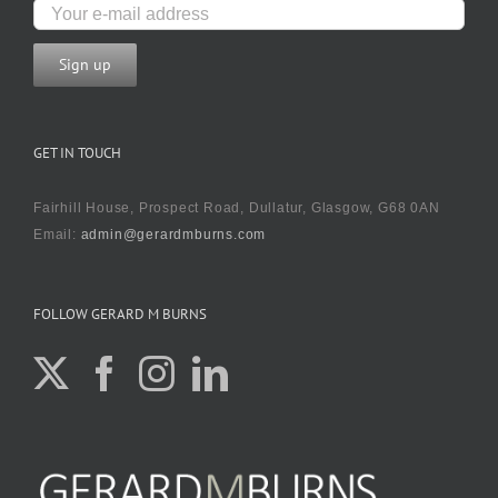
GET IN TOUCH
Fairhill House, Prospect Road, Dullatur, Glasgow, G68 0AN
Email:
admin@gerardmburns.com
FOLLOW GERARD M BURNS