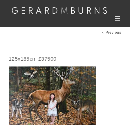
Skip
to
content
Previous
125x185cm £37500