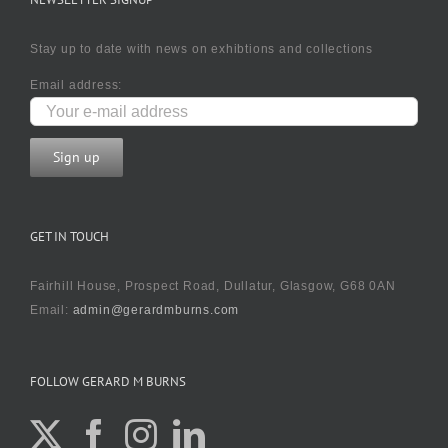
Stay up to date with news on exhibtions and collections
Email address:
GET IN TOUCH
Fairhill House, Prospect Road, Dullatur, Glasgow, G68 0AN
Email:
admin@gerardmburns.com
FOLLOW GERARD M BURNS