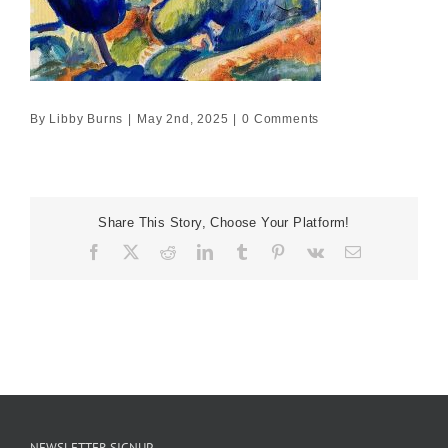
By
Libby Burns
|
May 2nd, 2025
|
0 Comments
Share This Story, Choose Your Platform!
Facebook
X
Reddit
LinkedIn
Tumblr
Pinterest
Vk
Email
NEWSLETTER SIGNUP