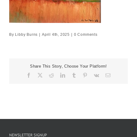
By
Libby Burns
|
April 4th, 2025
|
0 Comments
Share This Story, Choose Your Platform!
Facebook
X
Reddit
LinkedIn
Tumblr
Pinterest
Vk
Email
NEWSLETTER SIGNUP