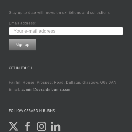
Stay up to date with news on exhibtions and collections
Email address:
GET IN TOUCH
Fairhill House, Prospect Road, Dullatur, Glasgow, G68 0AN
Email:
admin@gerardmburns.com
FOLLOW GERARD M BURNS