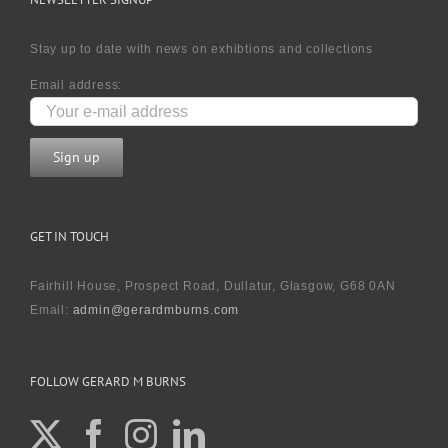
Stay up to date with news on exhibtions and collections
Email address:
GET IN TOUCH
Fairhill House, Prospect Road, Dullatur, Glasgow, G68 0AN
Email:
admin@gerardmburns.com
FOLLOW GERARD M BURNS