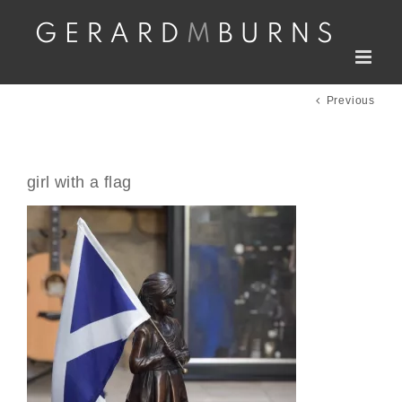
Skip
to
content
Previous
girl with a flag