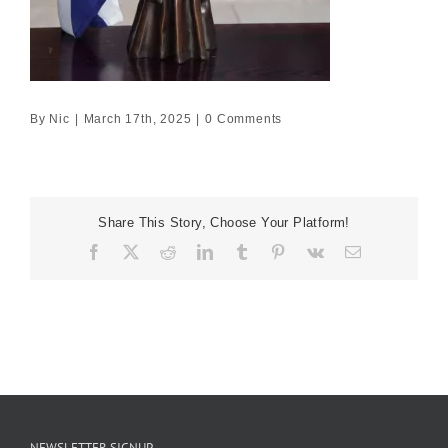
By
Nic
|
March 17th, 2025
|
0 Comments
Share This Story, Choose Your Platform!
Facebook
X
Reddit
LinkedIn
Tumblr
Pinterest
Vk
Email
NEWSLETTER SIGNUP