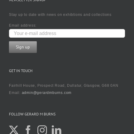
Stay up to date with news on exhibtions and collections
Email address:
GET IN TOUCH
Fairhill House, Prospect Road, Dullatur, Glasgow, G68 0AN
Email:
admin@gerardmburns.com
FOLLOW GERARD M BURNS