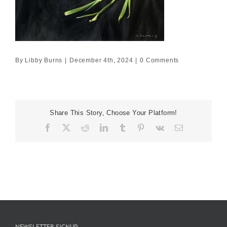
By
Libby Burns
|
December 4th, 2024
|
0 Comments
Share This Story, Choose Your Platform!
Facebook
X
Reddit
LinkedIn
Tumblr
Pinterest
Vk
Email
NEWSLETTER SIGNUP