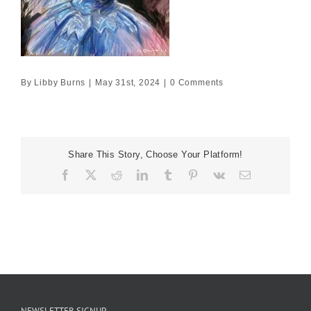
By
Libby Burns
|
May 31st, 2024
|
0 Comments
Share This Story, Choose Your Platform!
Facebook
X
Reddit
LinkedIn
Tumblr
Pinterest
Vk
Email
NEWSLETTER SIGNUP