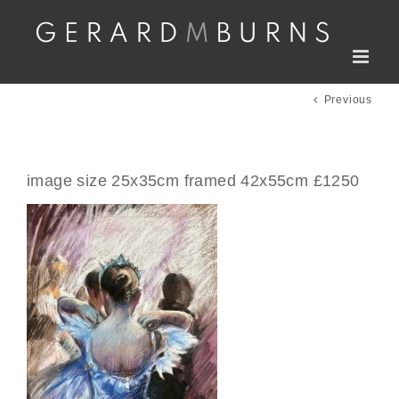
Skip
to
content
Previous
image size 25x35cm framed 42x55cm £1250