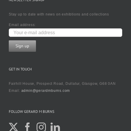
Stay up to date with news on exhibtions and collections
Email address:
GET IN TOUCH
Fairhill House, Prospect Road, Dullatur, Glasgow, G68 0AN
Email:
admin@gerardmburns.com
FOLLOW GERARD M BURNS