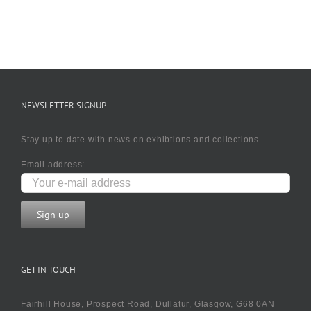
NEWSLETTER SIGNUP
Stay up to date with news on exhibtions and collections
Email address:
GET IN TOUCH
Fairhill House, Prospect Road, Dullatur, Glasgow, G68 0AN