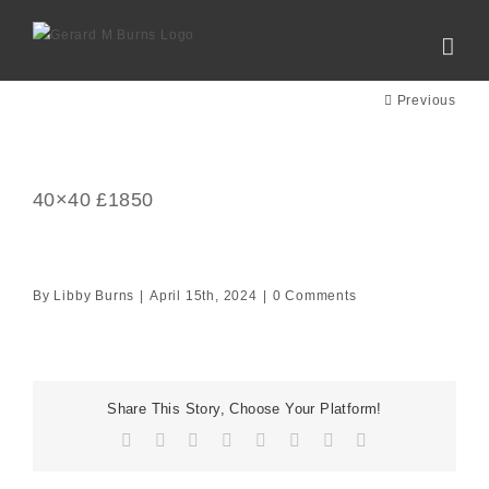
Skip
to
content
Previous
40×40 £1850
By
Libby Burns
|
April 15th, 2024
|
0 Comments
Share This Story, Choose Your Platform!
Facebook
X
Reddit
LinkedIn
Tumblr
Pinterest
Vk
Email