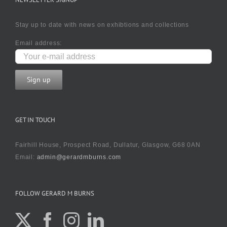
Stay up to date with news on exhibtions and collections
Email address:
GET IN TOUCH
Fairhill House, Prospect Road, Dullatur, Glasgow, G68 0AN
Email:
admin@gerardmburns.com
FOLLOW GERARD M BURNS