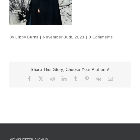
By
Libby Burns
|
November 30th, 2023
|
0 Comments
Share This Story, Choose Your Platform!
Facebook
X
Reddit
LinkedIn
Tumblr
Pinterest
Vk
Email
NEWSLETTER SIGNUP