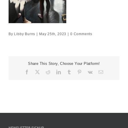
By
Libby Burns
|
May 25th, 2023
|
0 Comments
Share This Story, Choose Your Platform!
Facebook
X
Reddit
LinkedIn
Tumblr
Pinterest
Vk
Email
NEWSLETTER SIGNUP