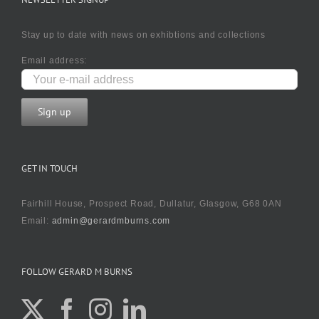
Stay up to date with news on exhibtions and collections
Email address:
GET IN TOUCH
Fairhill House, Prospect Road, Dullatur, Glasgow, G68 0AN
Email:
admin@gerardmburns.com
FOLLOW GERARD M BURNS