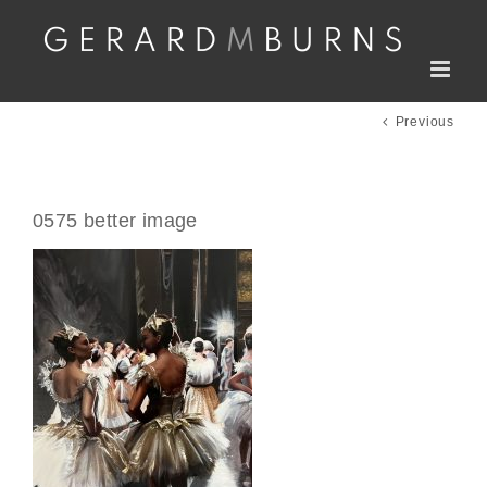
Skip
to
content
Previous
0575 better image