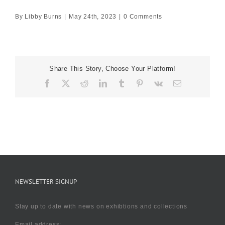
By
Libby Burns
|
May 24th, 2023
|
0 Comments
Share This Story, Choose Your Platform!
Facebook
X
Reddit
LinkedIn
Tumblr
Pinterest
Vk
Email
NEWSLETTER SIGNUP
Stay up to date with news on exhibtions and collections
Email address: