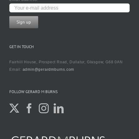
GET IN TOUCH
Fairhill House, Prospect Road, Dullatur, Glasgow, G68 0AN
Email:
admin@gerardmburns.com
FOLLOW GERARD M BURNS