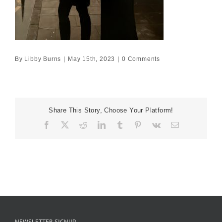
By
Libby Burns
|
May 15th, 2023
|
0 Comments
Share This Story, Choose Your Platform!
Facebook
X
Reddit
LinkedIn
Tumblr
Pinterest
Vk
Email
NEWSLETTER SIGNUP