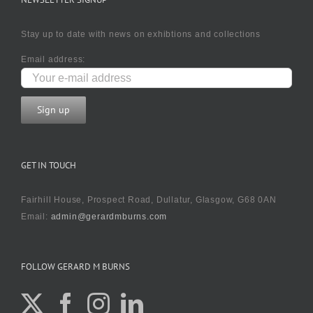
Stay up to date with news on exhibtions and collections
Email address:
GET IN TOUCH
Fairhill House, Prospect Road, Dullatur, Glasgow, G68 0AN
Email:
admin@gerardmburns.com
FOLLOW GERARD M BURNS