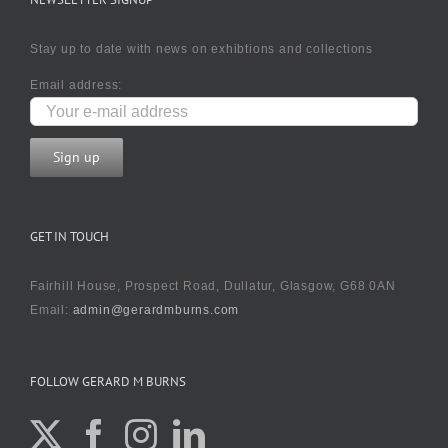
Stay up to date with news on exhibtions and collections
Email address:
GET IN TOUCH
Fairhill House, Prospect Road, Dullatur, Glasgow, G68 0AN
Email:
admin@gerardmburns.com
FOLLOW GERARD M BURNS