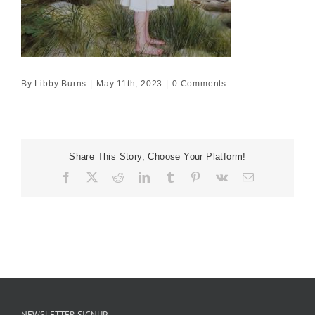
By
Libby Burns
|
May 11th, 2023
|
0 Comments
Share This Story, Choose Your Platform!
Facebook
X
Reddit
LinkedIn
Tumblr
Pinterest
Vk
Email
NEWSLETTER SIGNUP