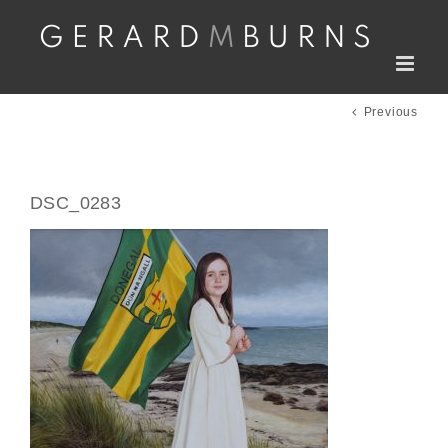
Skip
to
content
Previous
DSC_0283