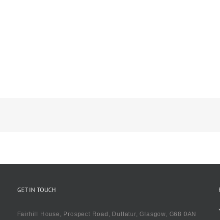
GET IN TOUCH
Fairhill House, Prospect Road, Dullatur, Glasgow, G68 0AN