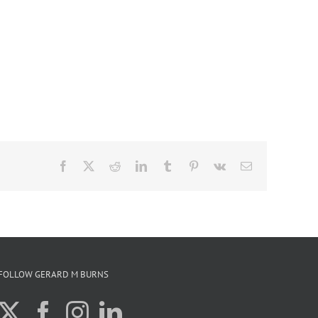
Facebook
X
Reddit
LinkedIn
Tumblr
Pinterest
Vk
Email
FOLLOW GERARD M BURNS