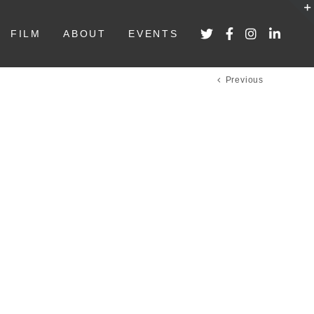
FILM
ABOUT
EVENTS
Previous