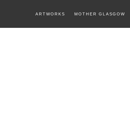
ARTWORKS
MOTHER GLASGOW