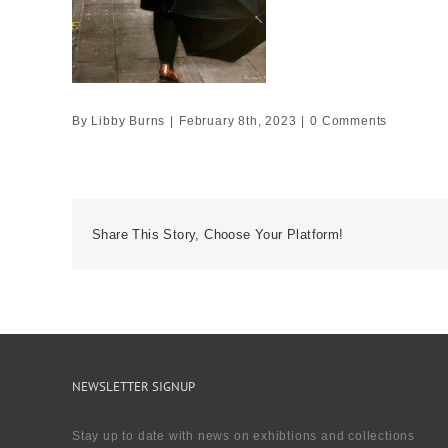
By
Libby Burns
|
February 8th, 2023
|
0 Comments
Share This Story, Choose Your Platform!
NEWSLETTER SIGNUP
Stay up to date with news on exhibtions and collections