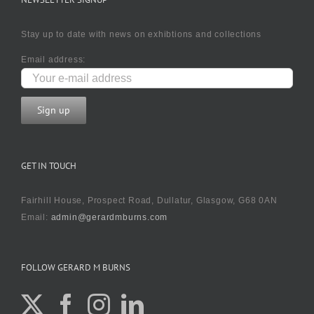
Stay up to date with news on exhibtions and collections
Email address:
GET IN TOUCH
Fairhill House, Prospect Road, Dullatur, Glasgow, G68 0AN
Email:
admin@gerardmburns.com
FOLLOW GERARD M BURNS