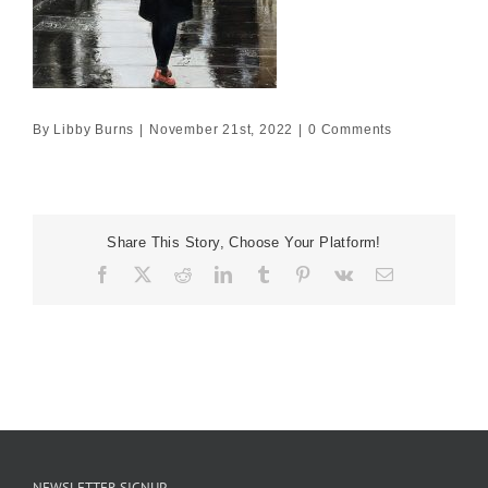
By
Libby Burns
|
November 21st, 2022
|
0 Comments
Share This Story, Choose Your Platform!
Facebook
X
Reddit
LinkedIn
Tumblr
Pinterest
Vk
Email
NEWSLETTER SIGNUP