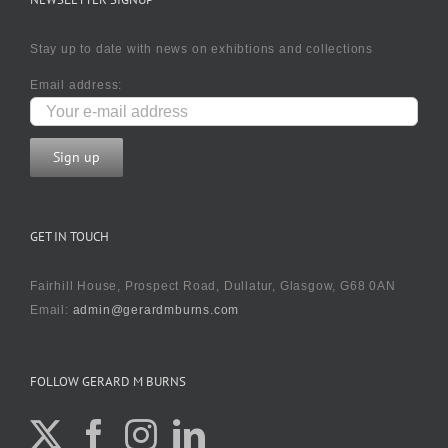
Stay up to date with news on exhibtions and collections
Email address:
GET IN TOUCH
Fairhill House, Prospect Road, Dullatur, Glasgow, G68 0AN
Email:
admin@gerardmburns.com
FOLLOW GERARD M BURNS