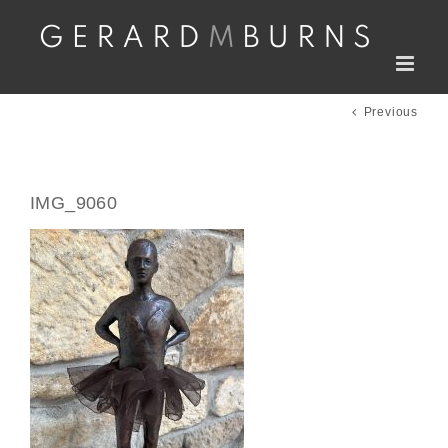
Skip
to
content
Previous
IMG_9060