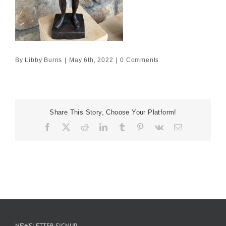
By
Libby Burns
|
May 6th, 2022
|
0 Comments
Share This Story, Choose Your Platform!
Facebook
X
Reddit
LinkedIn
Tumblr
Pinterest
Vk
Email
NEWSLETTER SIGNUP