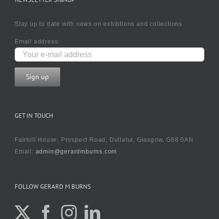
Stay up to date with news on exhibtions and collections
Email address:
GET IN TOUCH
Fairhill House, Prospect Road, Dullatur, Glasgow, G68 0AN
Email:
admin@gerardmburns.com
FOLLOW GERARD M BURNS