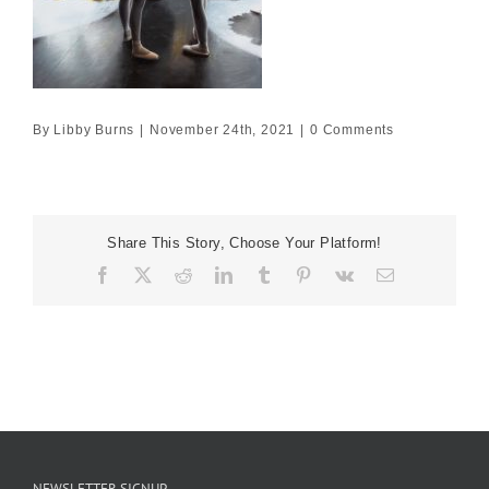
By
Libby Burns
|
November 24th, 2021
|
0 Comments
Share This Story, Choose Your Platform!
Facebook
X
Reddit
LinkedIn
Tumblr
Pinterest
Vk
Email
NEWSLETTER SIGNUP