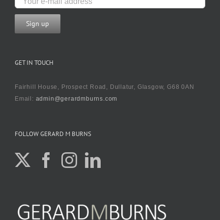
GET IN TOUCH
Fairhill House, Prospect Road, Dullatur, Glasgow, G68 0AN
Email:
admin@gerardmburns.com
FOLLOW GERARD M BURNS