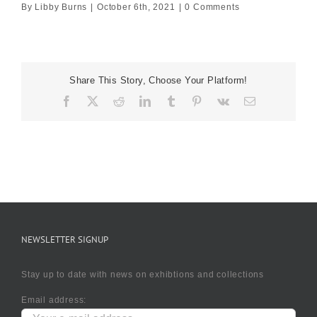
By
Libby Burns
|
October 6th, 2021
|
0 Comments
Share This Story, Choose Your Platform!
Facebook
X
Reddit
LinkedIn
Tumblr
Pinterest
Vk
Email
NEWSLETTER SIGNUP
Stay up to date with news on exhibtions and collections
Email address: