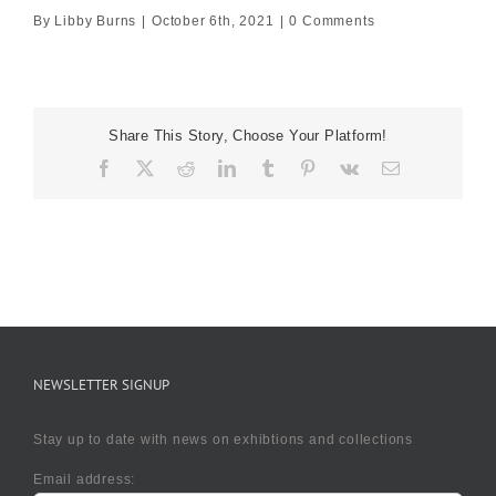
By
Libby Burns
|
October 6th, 2021
|
0 Comments
Share This Story, Choose Your Platform!
Facebook
X
Reddit
LinkedIn
Tumblr
Pinterest
Vk
Email
NEWSLETTER SIGNUP
Stay up to date with news on exhibtions and collections
Email address: