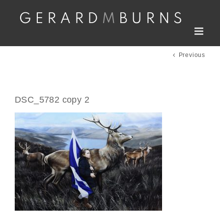
Skip
to
content
Previous
DSC_5782 copy 2