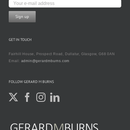
GET IN TOUCH
Fairhill House, Prospect Road, Dullatur, Glasgow, G68 0AN
Email:
admin@gerardmburns.com
FOLLOW GERARD M BURNS