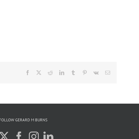
Facebook
X
Reddit
LinkedIn
Tumblr
Pinterest
Vk
Email
FOLLOW GERARD M BURNS