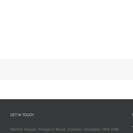
GET IN TOUCH
Fairhill House, Prospect Road, Dullatur, Glasgow, G68 0AN