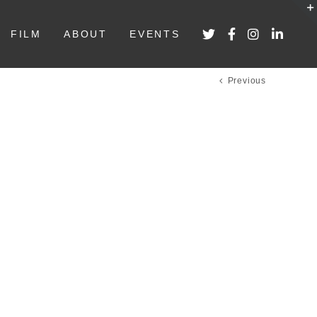
FILM
ABOUT
EVENTS
Previous