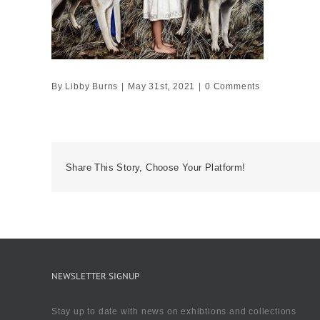
By
Libby Burns
|
May 31st, 2021
|
0 Comments
Share This Story, Choose Your Platform!
NEWSLETTER SIGNUP
Stay up to date with news on exhibtions and collections