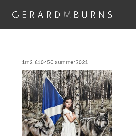
Skip
to
content
1m2 £10450 summer2021