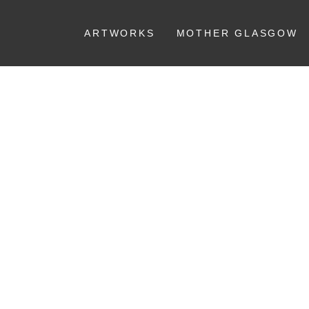
ARTWORKS
MOTHER GLASGOW