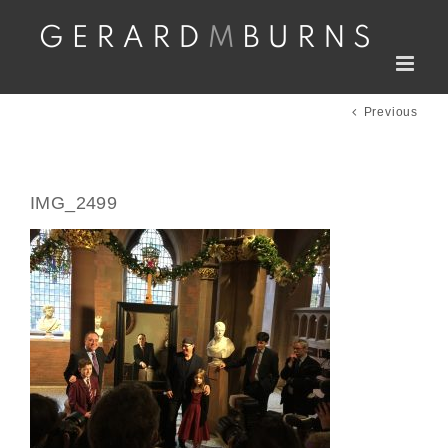
Skip
to
content
Previous
IMG_2499