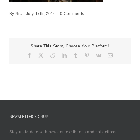
By
Nic
|
July 17th, 2016
|
0 Comments
Share This Story, Choose Your Platform!
Facebook
X
Reddit
LinkedIn
Tumblr
Pinterest
Vk
Email
NEWSLETTER SIGNUP
Stay up to date with news on exhibtions and collections