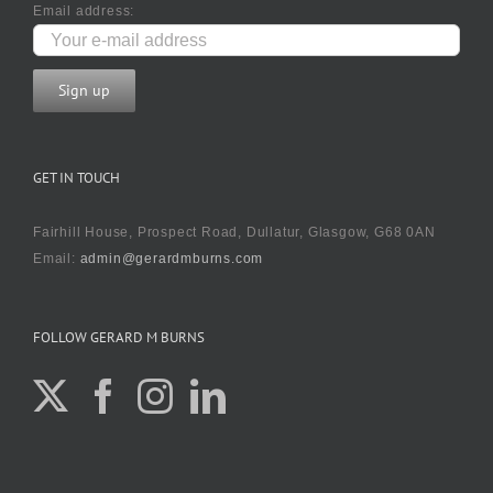
Email address:
GET IN TOUCH
Fairhill House, Prospect Road, Dullatur, Glasgow, G68 0AN
Email:
admin@gerardmburns.com
FOLLOW GERARD M BURNS