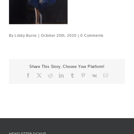
By
Libby Burns
|
October 20th, 2020
|
0 Comments
Share This Story, Choose Your Platform!
Facebook
X
Reddit
LinkedIn
Tumblr
Pinterest
Vk
Email
NEWSLETTER SIGNUP