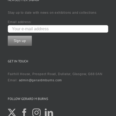
Stay up to date with news on exhibtions and collections
Email address:
GET IN TOUCH
Fairhill House, Prospect Road, Dullatur, Glasgow, G68 0AN
Email:
admin@gerardmburns.com
FOLLOW GERARD M BURNS