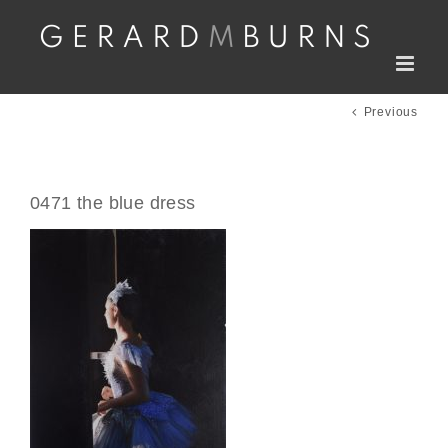
Skip
to
content
Previous
0471 the blue dress