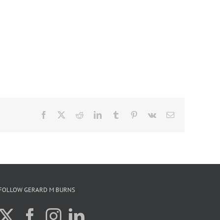
Facebook
X
Reddit
LinkedIn
Tumblr
Pinterest
Vk
Email
FOLLOW GERARD M BURNS