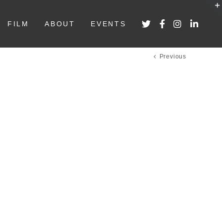
FILM
ABOUT
EVENTS
Previous