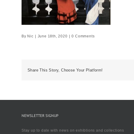
By
Nic
|
June 18th, 2020
|
0 Comments
Share This Story, Choose Your Platform!
NEWSLETTER SIGNUP
Stay up to date with news on exhibtions and collections