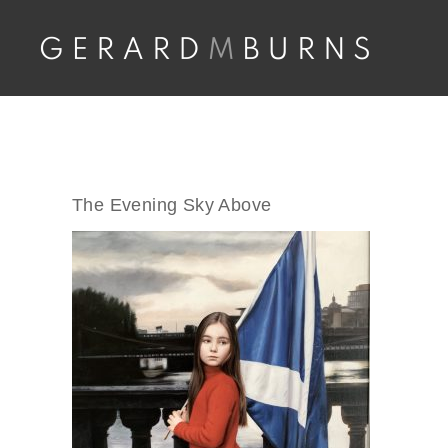
Skip
to
content
The Evening Sky Above