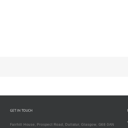
GET IN TOUCH
Fairhill House, Prospect Road, Dullatur, Glasgow, G68 0AN