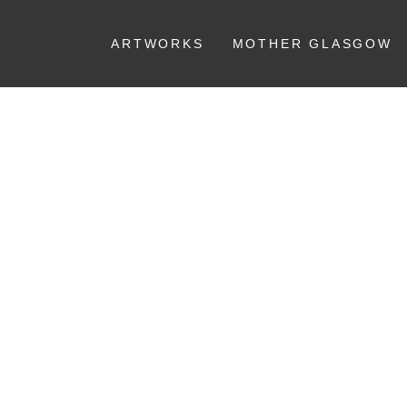
ARTWORKS
MOTHER GLASGOW