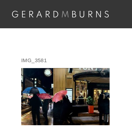
Skip
to
content
IMG_3581