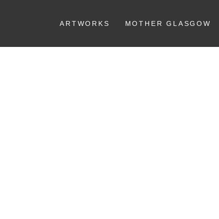
ARTWORKS
MOTHER GLASGOW