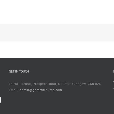
GET IN TOUCH
Fairhill House, Prospect Road, Dullatur, Glasgow, G68 0AN
Email:
admin@gerardmburns.com