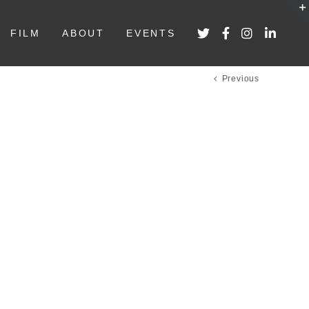
FILM
ABOUT
EVENTS
Previous