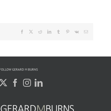
Facebook
X
Reddit
LinkedIn
Tumblr
Pinterest
Vk
Email
FOLLOW GERARD M BURNS