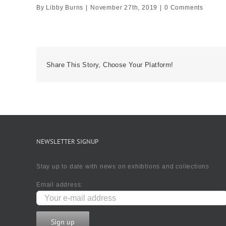
By
Libby Burns
|
November 27th, 2019
|
0 Comments
Share This Story, Choose Your Platform!
NEWSLETTER SIGNUP
Stay up to date with news on exhibtions and collections
Email address: