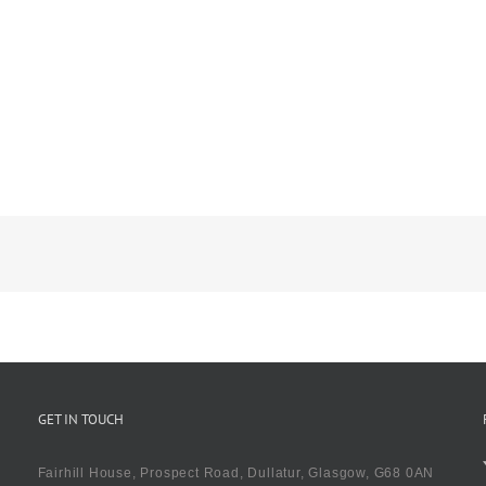
GET IN TOUCH
Fairhill House, Prospect Road, Dullatur, Glasgow, G68 0AN