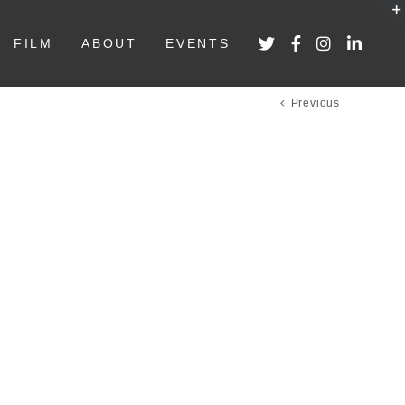
FILM
ABOUT
EVENTS
Previous