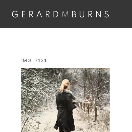
Skip
to
content
IMG_7121