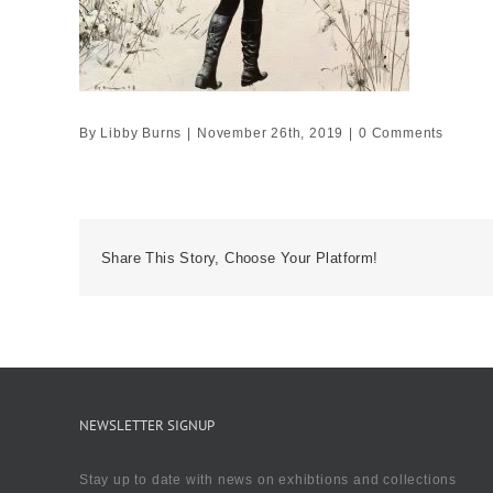
By
Libby Burns
|
November 26th, 2019
|
0 Comments
Share This Story, Choose Your Platform!
NEWSLETTER SIGNUP
Stay up to date with news on exhibtions and collections