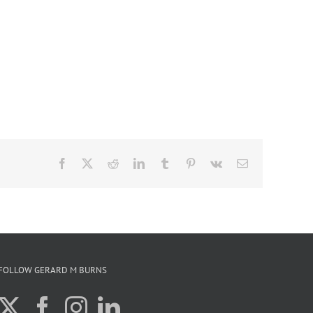
Facebook
X
Reddit
LinkedIn
Tumblr
Pinterest
Vk
Email
FOLLOW GERARD M BURNS