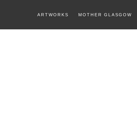
ARTWORKS
MOTHER GLASGOW