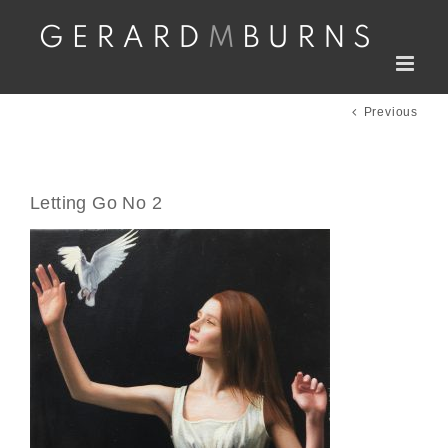
Skip
to
content
Previous
Letting Go No 2