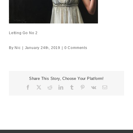
Letting Go No 2
By
Nic
|
January 24th, 2019
|
0 Comments
Share This Story, Choose Your Platform!
Facebook
X
Reddit
LinkedIn
Tumblr
Pinterest
Vk
Email