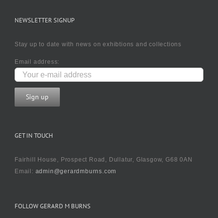
NEWSLETTER SIGNUP
Stay up to date with news on exhibtions and collections
Email address:
GET IN TOUCH
Fairhill House, Prospect Road, Dullatur, Glasgow, G68 0AN
Email:
admin@gerardmburns.com
FOLLOW GERARD M BURNS