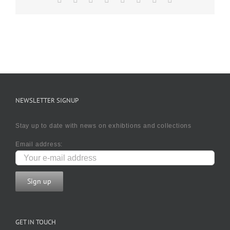
NEWSLETTER SIGNUP
Stay up to date with news on exhibtions and collections
Email address:
GET IN TOUCH