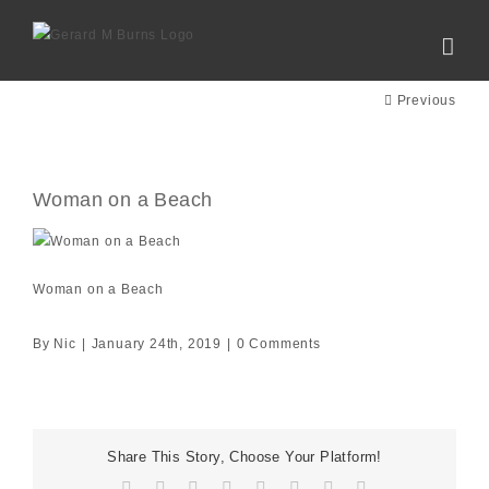
Skip
to
content
Previous
Woman on a Beach
Woman on a Beach
By
Nic
|
January 24th, 2019
|
0 Comments
Share This Story, Choose Your Platform!
Facebook
X
Reddit
LinkedIn
Tumblr
Pinterest
Vk
Email