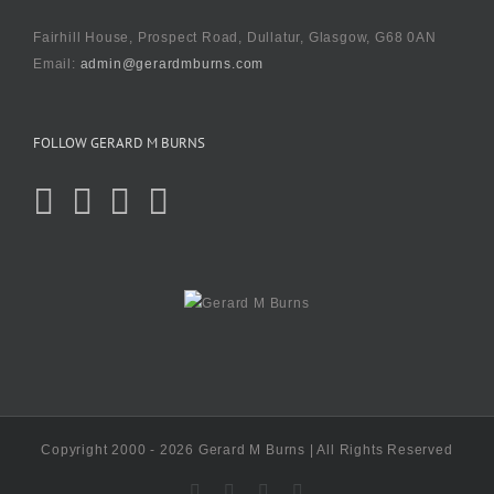
Fairhill House, Prospect Road, Dullatur, Glasgow, G68 0AN
Email:
admin@gerardmburns.com
FOLLOW GERARD M BURNS
Copyright 2000 - 2026 Gerard M Burns | All Rights Reserved
X
Facebook
Instagram
LinkedIn