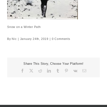
Snow on a Winter Path
By
Nic
|
January 24th, 2019
|
0 Comments
Share This Story, Choose Your Platform!
Facebook
X
Reddit
LinkedIn
Tumblr
Pinterest
Vk
Email