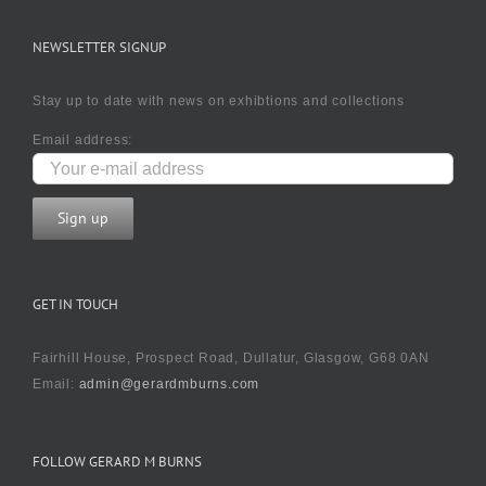
NEWSLETTER SIGNUP
Stay up to date with news on exhibtions and collections
Email address:
GET IN TOUCH
Fairhill House, Prospect Road, Dullatur, Glasgow, G68 0AN
Email:
admin@gerardmburns.com
FOLLOW GERARD M BURNS