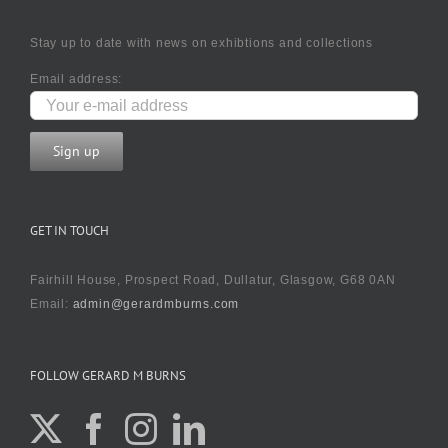
Stay up to date with news on exhibtions and collections
Email address:
GET IN TOUCH
Fairhill House, Prospect Road, Dullatur, Glasgow, G68 0AN
Email:
admin@gerardmburns.com
FOLLOW GERARD M BURNS