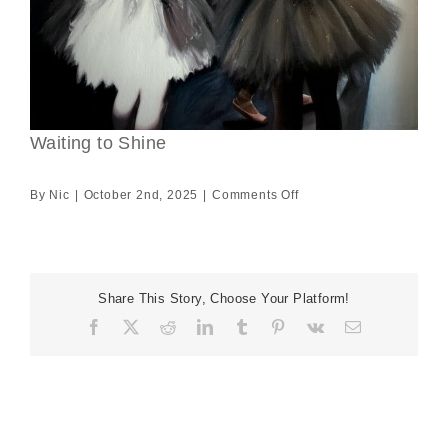
Waiting to Shine
on
By
Nic
|
October 2nd, 2025
|
Comments Off
Waiting
to
Shine
Share This Story, Choose Your Platform!
Facebook
X
Reddit
LinkedIn
Tumblr
Pinterest
Vk
Email