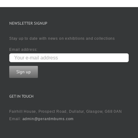
NEWSLETTER SIGNUP
Stay up to date with news on exhibtions and collections
Email address:
GET IN TOUCH
Fairhill House, Prospect Road, Dullatur, Glasgow, G68 0AN
Email:
admin@gerardmburns.com