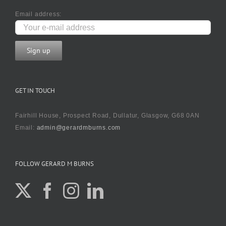
Email address:
GET IN TOUCH
Fairhill House, Prospect Road, Dullatur, Glasgow, G68 0AN
Email:
admin@gerardmburns.com
FOLLOW GERARD M BURNS