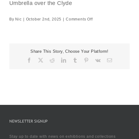
Umbrella over the Clyde
on
By
Nic
|
October 2nd, 2025
|
Comments Off
Umbrella
over
the
Clyde
Share This Story, Choose Your Platform!
Facebook
X
Reddit
LinkedIn
Tumblr
Pinterest
Vk
Email
NEWSLETTER SIGNUP
Stay up to date with news on exhibtions and collections