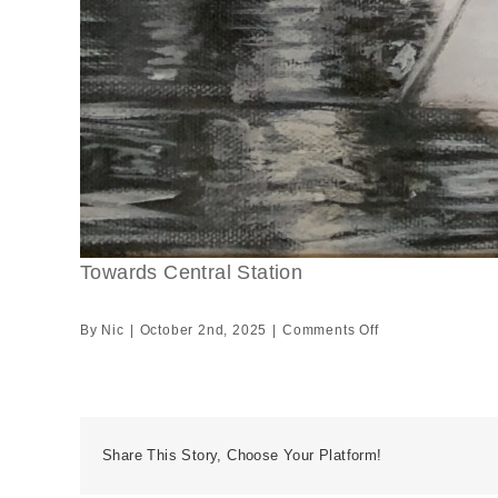
Towards Central Station
on
By
Nic
|
October 2nd, 2025
|
Comments Off
Towards
Central
Station
Share This Story, Choose Your Platform!