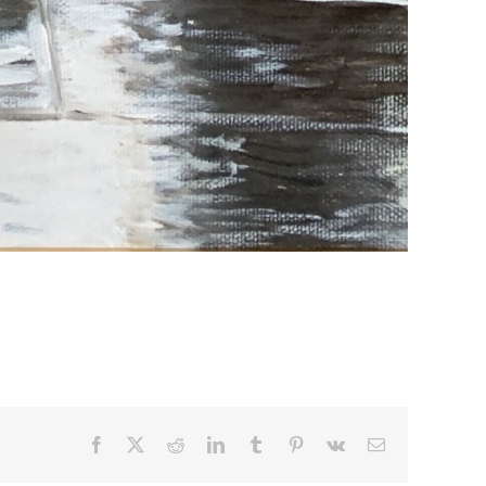
Facebook
X
Reddit
LinkedIn
Tumblr
Pinterest
Vk
Email