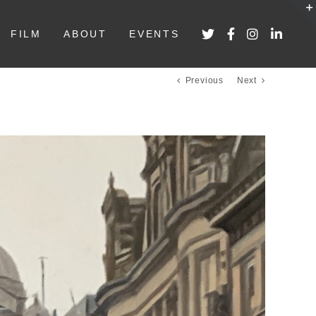
FILM
ABOUT
EVENTS
Previous
Next