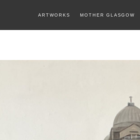
ARTWORKS
MOTHER GLASGOW