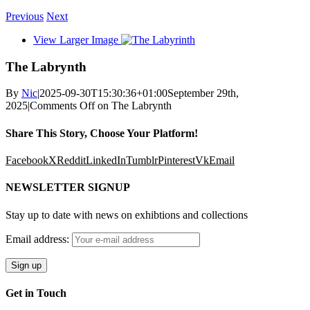
Previous
Next
View Larger Image
The Labrynth
By
Nic
|
2025-09-30T15:30:36+01:00
September 29th,
2025
|
Comments Off
on The Labrynth
Share This Story, Choose Your Platform!
Facebook
X
Reddit
LinkedIn
Tumblr
Pinterest
Vk
Email
NEWSLETTER SIGNUP
Stay up to date with news on exhibtions and collections
Email address:
Get in Touch