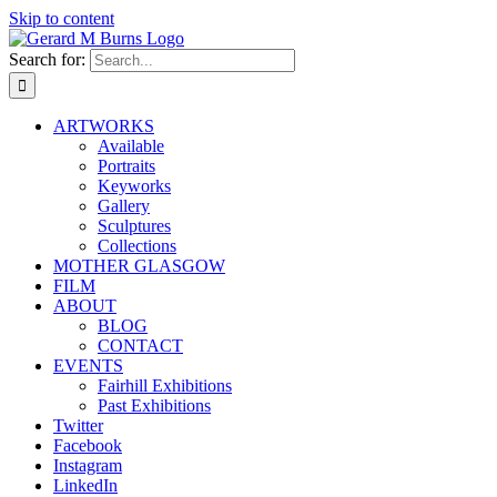
Skip to content
Search for:
ARTWORKS
Available
Portraits
Keyworks
Gallery
Sculptures
Collections
MOTHER GLASGOW
FILM
ABOUT
BLOG
CONTACT
EVENTS
Fairhill Exhibitions
Past Exhibitions
Twitter
Facebook
Instagram
LinkedIn