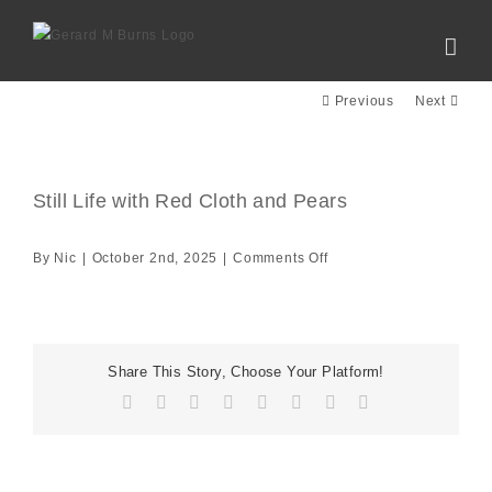
Skip
to
content
Previous
Next
Still Life with Red Cloth and Pears
View
Larger
Image
on
By
Nic
|
October 2nd, 2025
|
Comments Off
Still
Life
with
Red
Share This Story, Choose Your Platform!
Cloth
Facebook
X
Reddit
LinkedIn
Tumblr
Pinterest
Vk
Email
and
Pears