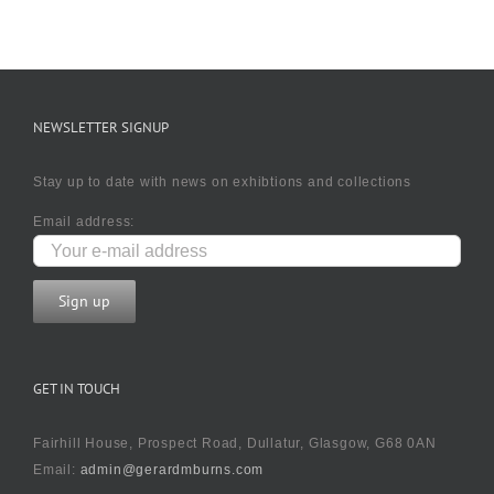
NEWSLETTER SIGNUP
Stay up to date with news on exhibtions and collections
Email address:
GET IN TOUCH
Fairhill House, Prospect Road, Dullatur, Glasgow, G68 0AN
Email:
admin@gerardmburns.com